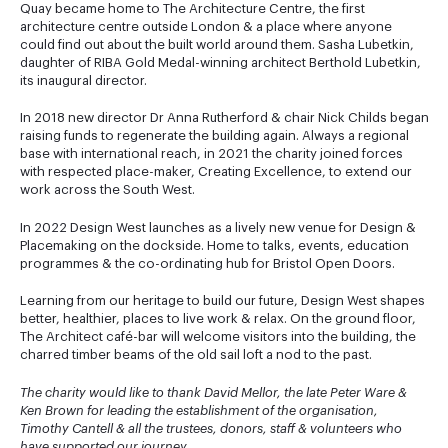
Quay became home to The Architecture Centre, the first
architecture centre outside London & a place where anyone
could find out about the built world around them. Sasha Lubetkin,
daughter of RIBA Gold Medal-winning architect Berthold Lubetkin,
its inaugural director.
In 2018 new director Dr Anna Rutherford & chair Nick Childs began
raising funds to regenerate the building again. Always a regional
base with international reach, in 2021 the charity joined forces
with respected place-maker, Creating Excellence, to extend our
work across the South West.
In 2022 Design West launches as a lively new venue for Design &
Placemaking on the dockside. Home to talks, events, education
programmes & the co-ordinating hub for Bristol Open Doors.
Learning from our heritage to build our future, Design West shapes
better, healthier, places to live work & relax. On the ground floor,
The Architect café-bar will welcome visitors into the building, the
charred timber beams of the old sail loft a nod to the past.
The charity would like to thank David Mellor, the late Peter Ware &
Ken Brown for leading the establishment of the organisation,
Timothy Cantell & all the trustees, donors, staff & volunteers who
have supported our journey
.