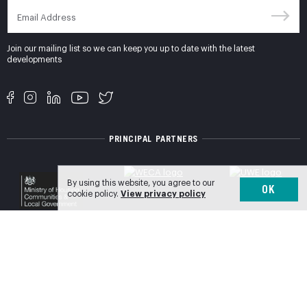
Join our mailing list so we can keep you up to date with the latest
developments
PRINCIPAL PARTNERS
By using this website, you agree to our
OK
cookie policy.
View privacy policy