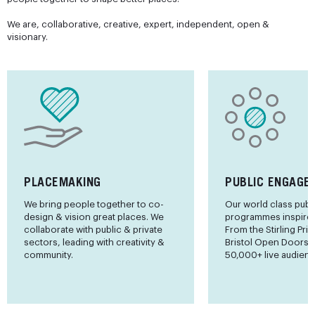
We are, collaborative, creative, expert, independent, open &
visionary.
PLACEMAKING
PUBLIC ENGAGE
We bring people together to co-
Our world class publ
design & vision great places. We
programmes inspire 
collaborate with public & private
From the Stirling Priz
sectors, leading with creativity &
Bristol Open Doors
community.
50,000+ live audienc