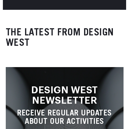
THE LATEST FROM DESIGN
WEST
DESIGN WEST
NEWSLETTER
RECEIVE REGULAR UPDATES
ABOUT OUR ACTIVITIES