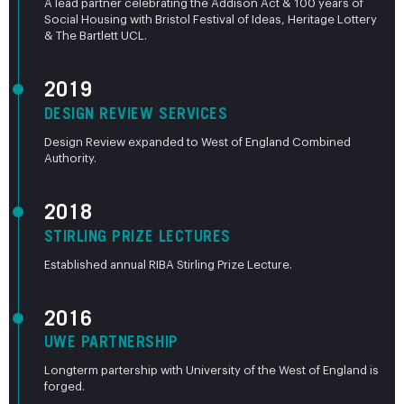
A lead partner celebrating the Addison Act & 100 years of
Social Housing with Bristol Festival of Ideas, Heritage Lottery
& The Bartlett UCL.
2019
DESIGN REVIEW SERVICES
Design Review expanded to West of England Combined
Authority.
2018
STIRLING PRIZE LECTURES
Established annual RIBA Stirling Prize Lecture.
2016
UWE PARTNERSHIP
Longterm partership with University of the West of England is
forged.