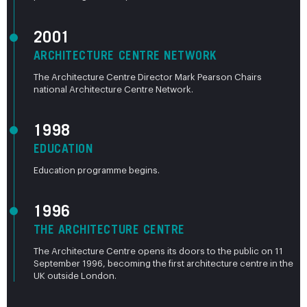
2001
ARCHITECTURE CENTRE NETWORK
The Architecture Centre Director Mark Pearson Chairs
national Architecture Centre Network.
1998
EDUCATION
Education programme begins.
1996
THE ARCHITECTURE CENTRE
The Architecture Centre opens its doors to the public on 11
September 1996, becoming the first architecture centre in the
UK outside London.