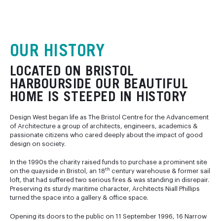
OUR HISTORY
LOCATED ON BRISTOL
HARBOURSIDE OUR BEAUTIFUL
HOME IS STEEPED IN HISTORY
Design West began life as The Bristol Centre for the Advancement
of Architecture a group of architects, engineers, academics &
passionate citizens who cared deeply about the impact of good
design on society.
In the 1990s the charity raised funds to purchase a prominent site
th
on the quayside in Bristol, an 18
century warehouse & former sail
loft, that had suffered two serious fires & was standing in disrepair.
Preserving its sturdy maritime character, Architects Niall Phillips
turned the space into a gallery & office space.
Opening its doors to the public on 11 September 1996, 16 Narrow