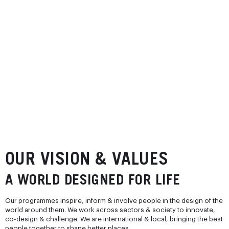
OUR VISION & VALUES
A WORLD DESIGNED FOR LIFE
Our programmes inspire, inform & involve people in the design of the
world around them. We work across sectors & society to innovate,
co-design & challenge. We are international & local, bringing the best
people together to shape better places.