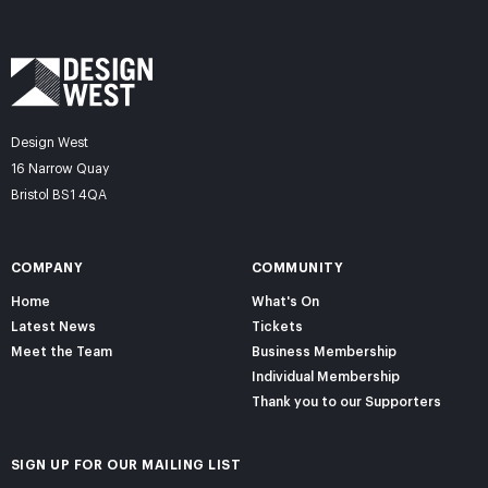
Design West
16 Narrow Quay
Bristol BS1 4QA
COMPANY
COMMUNITY
Home
What's On
Latest News
Tickets
Meet the Team
Business Membership
Individual Membership
Thank you to our Supporters
SIGN UP FOR OUR MAILING LIST