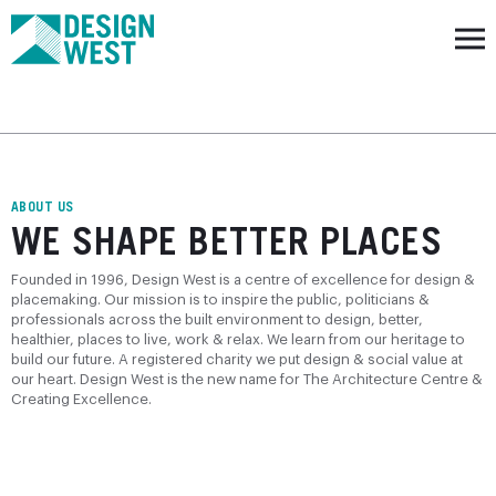
ABOUT US
WE SHAPE BETTER PLACES
Founded in 1996, Design West is a centre of excellence for design &
placemaking. Our mission is to inspire the public, politicians &
professionals across the built environment to design, better,
healthier, places to live, work & relax. We learn from our heritage to
build our future. A registered charity we put design & social value at
our heart. Design West is the new name for The Architecture Centre &
Creating Excellence.