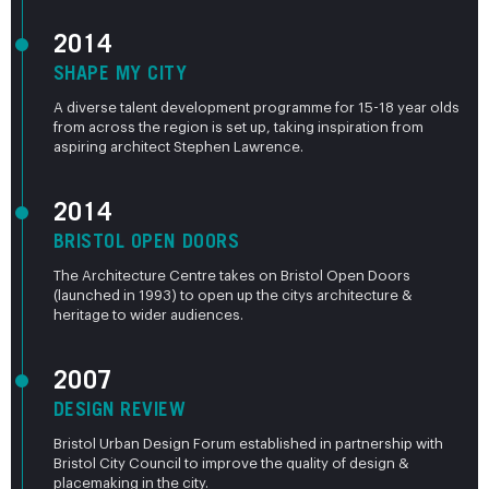
2014
SHAPE MY CITY
A diverse talent development programme for 15-18 year olds
from across the region is set up, taking inspiration from
aspiring architect Stephen Lawrence.
2014
BRISTOL OPEN DOORS
The Architecture Centre takes on Bristol Open Doors
(launched in 1993) to open up the citys architecture &
heritage to wider audiences.
2007
DESIGN REVIEW
Bristol Urban Design Forum established in partnership with
Bristol City Council to improve the quality of design &
placemaking in the city.