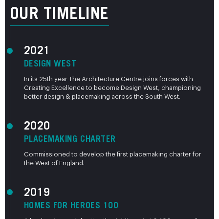
OUR TIMELINE
2021
DESIGN WEST
In its 25th year The Architecture Centre joins forces with
Creating Excellence to become Design West, championing
better design & placemaking across the South West.
2020
PLACEMAKING CHARTER
Commissioned to develop the first placemaking charter for
the West of England.
2019
HOMES FOR HEROES 100