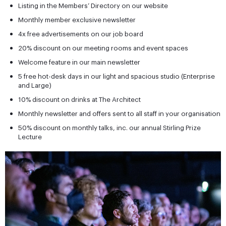
Listing in the Members’ Directory on our website
Monthly member exclusive newsletter
4x free advertisements on our job board
20% discount on our meeting rooms and event spaces
Welcome feature in our main newsletter
5 free hot-desk days in our light and spacious studio (Enterprise
and Large)
10% discount on drinks at The Architect
Monthly newsletter and offers sent to all staff in your organisation
50% discount on monthly talks, inc. our annual Stirling Prize
Lecture