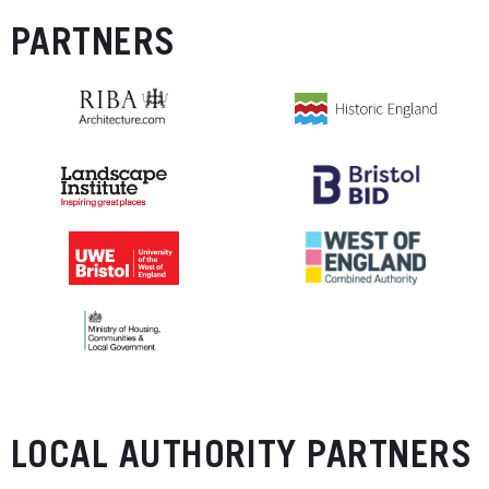
PARTNERS
LOCAL AUTHORITY PARTNERS