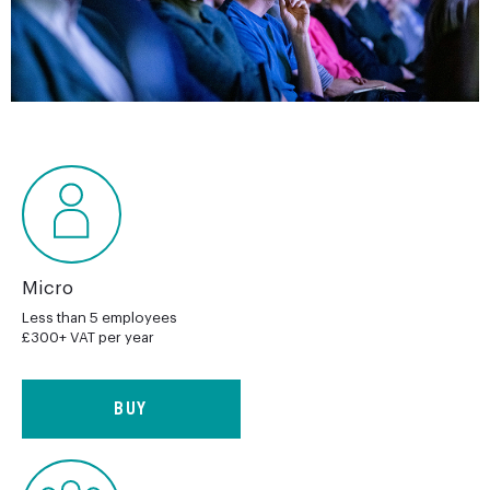
Micro
Less than 5 employees
£300+ VAT per year
BUY