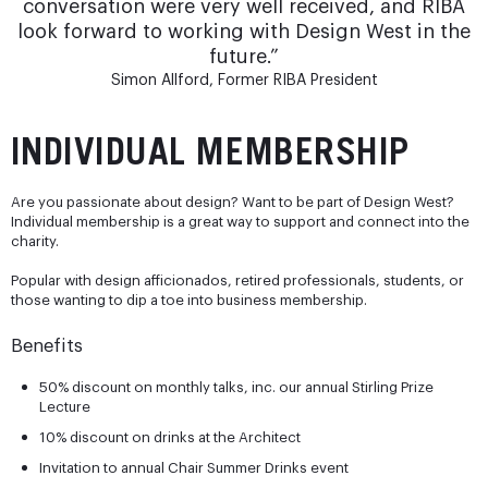
conversation were very well received, and RIBA
look forward to working with Design West in the
future.”
Simon Allford, Former RIBA President
INDIVIDUAL MEMBERSHIP
Are you passionate about design? Want to be part of Design West?
Individual membership is a great way to support and connect into the
charity.
Popular with design afficionados, retired professionals, students, or
those wanting to dip a toe into business membership.
Benefits
50% discount on monthly talks, inc. our annual Stirling Prize
Lecture
10% discount on drinks at the Architect
Invitation to annual Chair Summer Drinks event