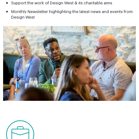
Support the work of Design West & its charitable aims
Monthly Newsletter highlighting the latest news and events from
Design West