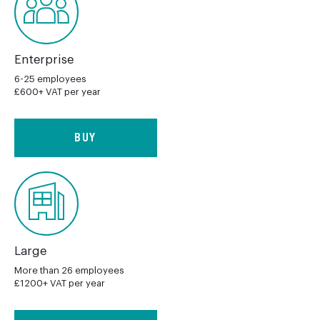
Enterprise
6-25 employees
£600+ VAT per year
BUY
Large
More than 26 employees
£1200+ VAT per year