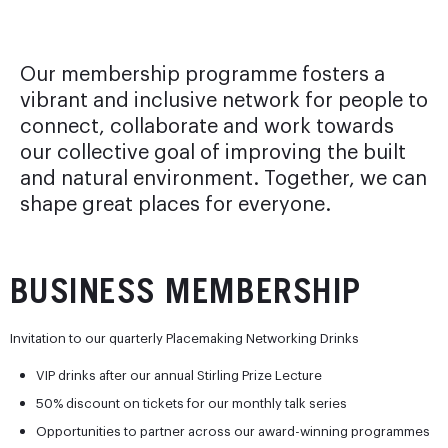
Our membership programme fosters a
vibrant and inclusive network for people to
connect, collaborate and work towards
our collective goal of improving the built
and natural environment. Together, we can
shape great places for everyone.
BUSINESS MEMBERSHIP
Invitation to our quarterly Placemaking Networking Drinks
VIP drinks after our annual Stirling Prize Lecture
50% discount on tickets for our monthly talk series
Opportunities to partner across our award-winning programmes