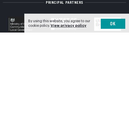
PRINCIPAL PARTNERS
By using this website, you agree to our
OK
cookie policy.
View privacy policy