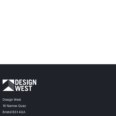
Design West
16 Narrow Quay
Bristol BS1 4QA