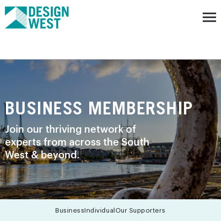
BUSINESS MEMBERSHIP
Join our thriving network of
experts from across the South
West & beyond.
Business
Individual
Our Supporters