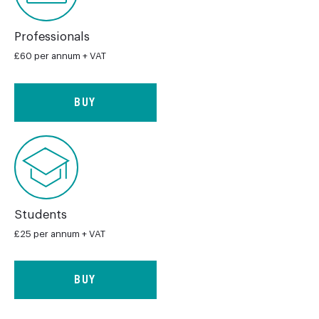
Professionals
£60 per annum + VAT
BUY
Students
£25 per annum + VAT
BUY