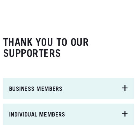
THANK YOU TO OUR
SUPPORTERS
+
BUSINESS MEMBERS
+
INDIVIDUAL MEMBERS