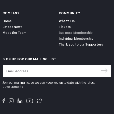
COMPANY
COMMUNITY
Home
What's On
Latest News
Tickets
Meet the Team
Business Membership
Individual Membership
Thank you to our Supporters
SIGN UP FOR OUR MAILING LIST
Join our mailing list so we can keep you up to date with the latest
developments