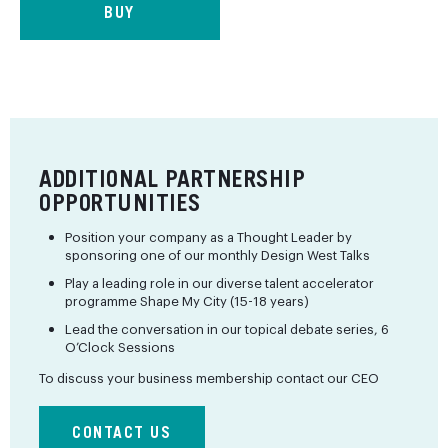
BUY
ADDITIONAL PARTNERSHIP
OPPORTUNITIES
Position your company as a Thought Leader by
sponsoring one of our monthly Design West Talks
Play a leading role in our diverse talent accelerator
programme Shape My City (15-18 years)
Lead the conversation in our topical debate series, 6
O’Clock Sessions
To discuss your business membership contact our CEO
CONTACT US