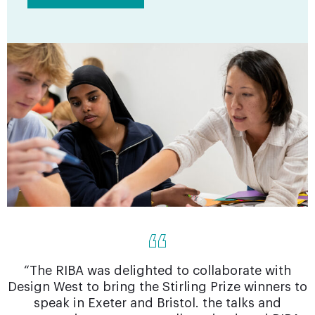
“The RIBA was delighted to collaborate with
Design West to bring the Stirling Prize winners to
speak in Exeter and Bristol. the talks and