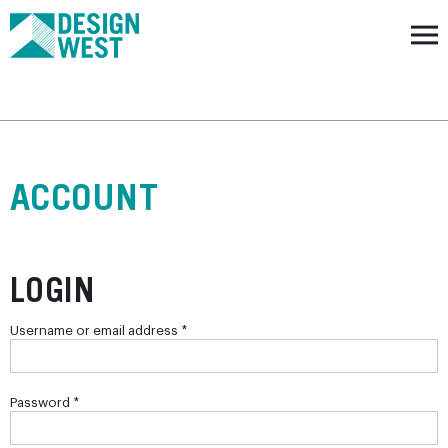
ACCOUNT
LOGIN
Required
Username or email address
*
Required
Password
*