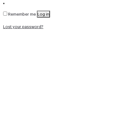
Remember me
Log in
Lost your password?