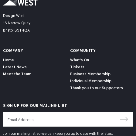
Design West
16 Narrow Quay
Bristol BS1 4QA
COMPANY
COMMUNITY
Home
What's On
Latest News
Tickets
Meet the Team
Business Membership
Individual Membership
Thank you to our Supporters
SIGN UP FOR OUR MAILING LIST
Join our mailing list so we can keep you up to date with the latest