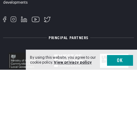
developments
PRINCIPAL PARTNERS
By using this website, you agree to our
OK
cookie policy.
View privacy policy