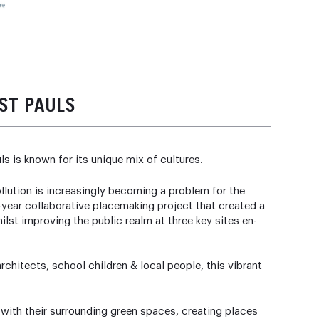
ST PAULS
ls is known for its unique mix of cultures.
ollution is increasingly becoming a problem for the
year collaborative placemaking project that created a
lst improving the public realm at three key sites en-
chitects, school children & local people, this vibrant
th their surrounding green spaces, creating places