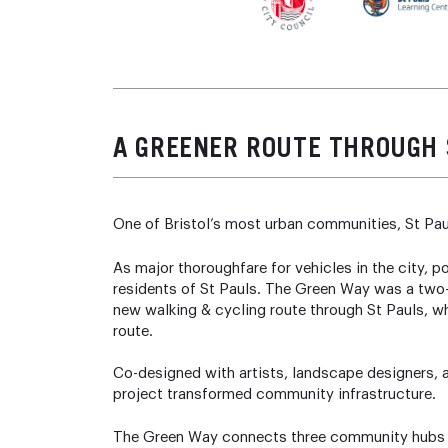
A GREENER ROUTE THROUGH 
One of Bristol’s most urban communities, St Pau
As major thoroughfare for vehicles in the city, p
residents of St Pauls. The Green Way was a two-
new walking & cycling route through St Pauls, whi
route.
Co-designed with artists, landscape designers, ar
project transformed community infrastructure.
The Green Way connects three community hubs wi