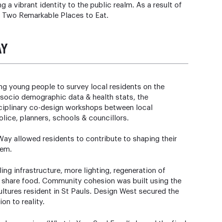
 a vibrant identity to the public realm. As a result of
C Two Remarkable Places to Eat.
AY
g young people to survey local residents on the
 socio demographic data & health stats, the
disciplinary co-design workshops between local
olice, planners, schools & councillors.
ay allowed residents to contribute to shaping their
hem.
ng infrastructure, more lighting, regeneration of
& share food. Community cohesion was built using the
ultures resident in St Pauls. Design West secured the
ion to reality.