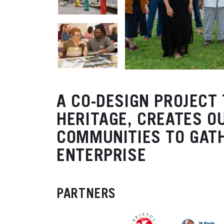
A CO-DESIGN PROJECT
HERITAGE, CREATES O
COMMUNITIES TO GAT
ENTERPRISE
PARTNERS