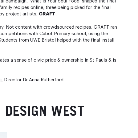
al campaign, ‘What is Your Soul Food’ shaped the final
amily recipes online, three being picked for the final
by project artists,
GRAFT
.
Way. Not content with crowdsourced recipes, GRAFT ran
g competitions with Cabot Primary school, using the
tudents from UWE Bristol helped with the final install
es a sense of civic pride & ownership in St Pauls & is
j, Director Dr Anna Rutherford
M DESIGN WEST