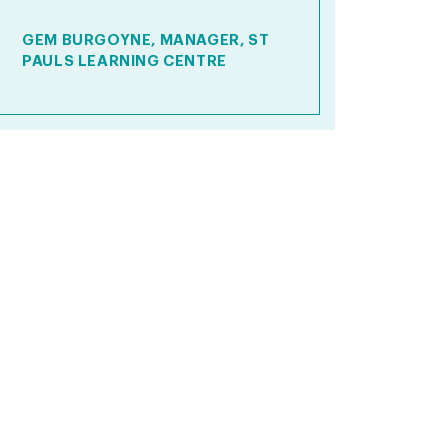
GEM BURGOYNE, MANAGER, ST
PAULS LEARNING CENTRE