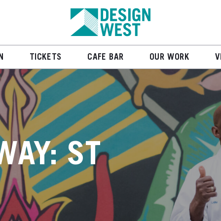
N
TICKETS
CAFE BAR
OUR WORK
V
WAY: ST