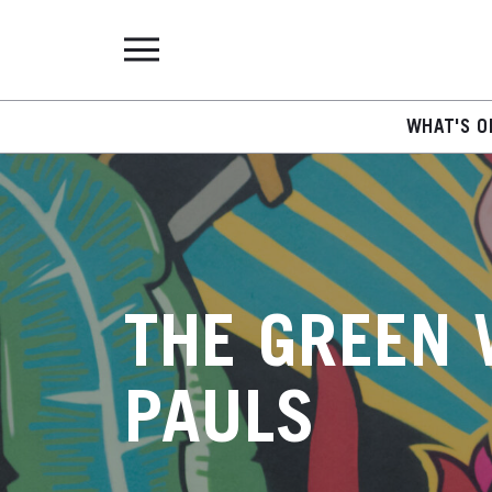
WHAT'S O
THE GREEN 
PAULS