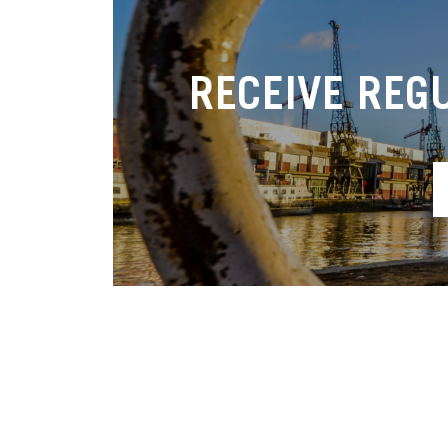
RECEIVE REG