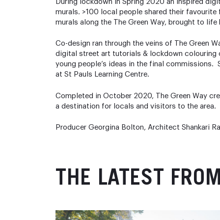
During lockdown in Spring 2020 an inspired digit
murals. >100 local people shared their favourite f
murals along the The Green Way, brought to life 
Co-design ran through the veins of The Green 
digital street art tutorials & lockdown colourin
young people’s ideas in the final commissions. S
at St Pauls Learning Centre.
Completed in October 2020, The Green Way creat
a destination for locals and visitors to the area.
Producer Georgina Bolton, Architect Shankari Ra
THE LATEST FRO