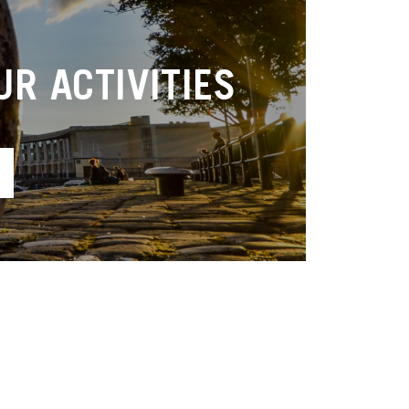
R ACTIVITIES