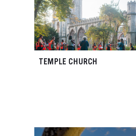
TEMPLE CHURCH