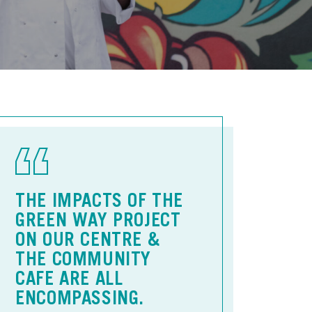
THE IMPACTS OF THE
GREEN WAY PROJECT
ON OUR CENTRE &
THE COMMUNITY
CAFE ARE ALL
ENCOMPASSING.