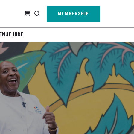
Cart
MEMBERSHIP
ENUE HIRE