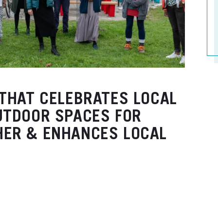
 THAT CELEBRATES LOCAL
UTDOOR SPACES FOR
HER & ENHANCES LOCAL