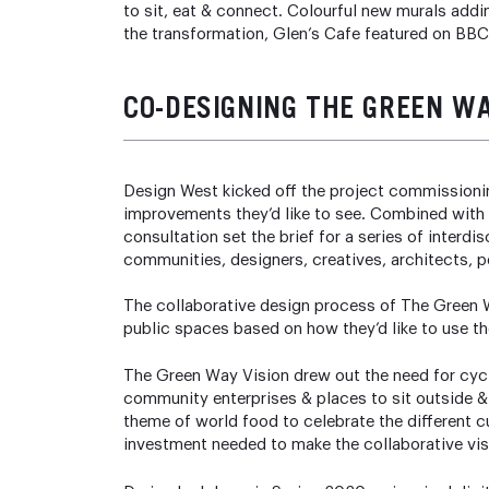
to sit, eat & connect. Colourful new murals adding
the transformation, Glen’s Cafe featured on BB
CO-DESIGNING THE GREEN W
Design West kicked off the project commissionin
improvements they’d like to see. Combined with
consultation set the brief for a series of inter
communities, designers, creatives, architects, p
The collaborative design process of The Green W
public spaces based on how they’d like to use t
The Green Way Vision drew out the need for cycli
community enterprises & places to sit outside 
theme of world food to celebrate the different c
investment needed to make the collaborative vis