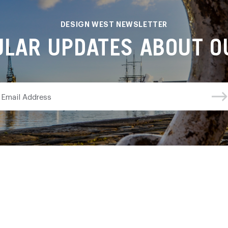
DESIGN WEST NEWSLETTER
ULAR UPDATES ABOUT OU