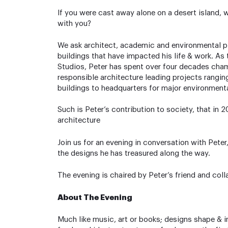
If you were cast away alone on a desert island, 
with you?
We ask architect, academic and environmental 
buildings that have impacted his life & work. As
Studios, Peter has spent over four decades cha
responsible architecture leading projects rangi
buildings to headquarters for major environmenta
Such is Peter’s contribution to society, that in
architecture
Join us for an evening in conversation with Peter
the designs he has treasured along the way.
The evening is chaired by Peter’s friend and coll
About The Evening
Much like music, art or books; designs shape & i