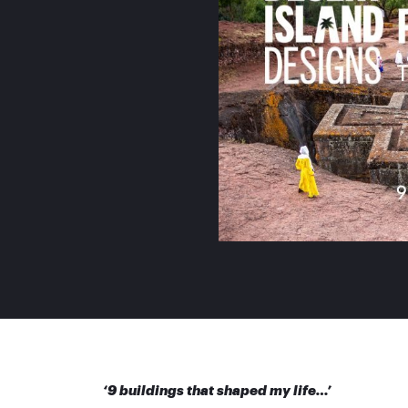
‘9 buildings that shaped my life…’