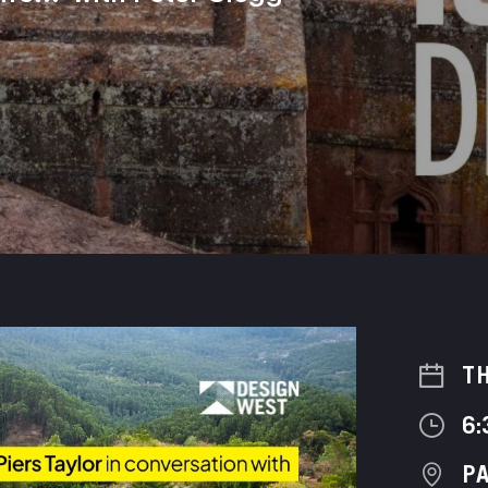
TH
6:
PA