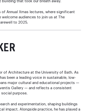
st building that took our breath away.
s of Annual Xmas lectures, where significant
 We welcome audiences to join us at The
farewell to 2025.
KER
r of Architecture at the University of Bath. As
has been a leading voice in sustainable, low-
pans major cultural and educational projects —
eventis Gallery — and reflects a consistent
 social purpose.
esearch and experimentation, shaping buildings
cal impact. Alongside practice, he has played a