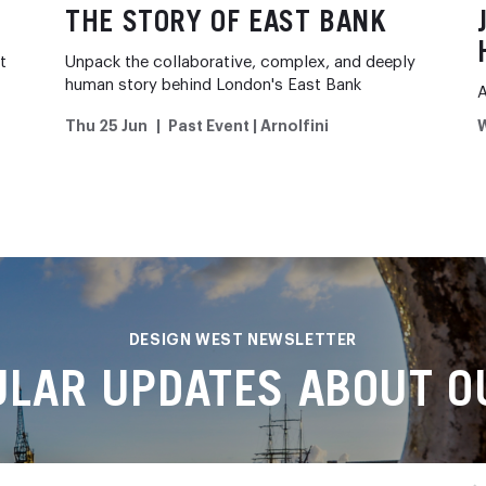
THE STORY OF EAST BANK
t
Unpack the collaborative, complex, and deeply
human story behind London's East Bank
A
Thu 25 Jun
Past Event | Arnolfini
W
DESIGN WEST NEWSLETTER
ULAR UPDATES ABOUT OU