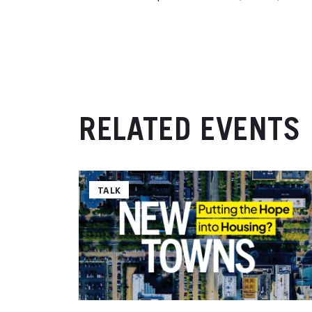
RELATED EVENTS
TALK