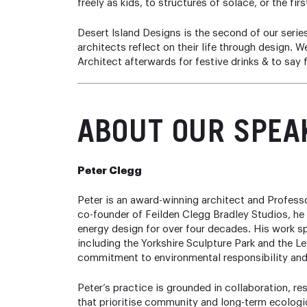
freely as kids, to structures of solace, or the fir
Desert Island Designs is the second of our serie
architects reflect on their life through design.
Architect afterwards for festive drinks & to say 
ABOUT
OUR SPEA
Peter Clegg
Peter is an award-winning architect and Professo
co-founder of Feilden Clegg Bradley Studios, he 
energy design for over four decades. His work s
including the Yorkshire Sculpture Park and the L
commitment to environmental responsibility and
Peter’s practice is grounded in collaboration, r
that prioritise community and long-term ecologi