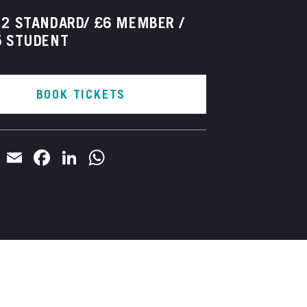
2 STANDARD/ £6 MEMBER /
5 STUDENT
BOOK TICKETS
Email
Facebook
LinkedIn
WhatsApp