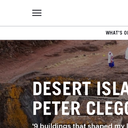
WHAT'S O
DESERT ISL
PETER CLEG
'9 buildings that shaped my l