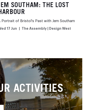
JEM SOUTHAM: THE LOST
HARBOUR
 Portrait of Bristol's Past with Jem Southam
ed 17 Jun
The Assembly | Design West
R ACTIVITIES