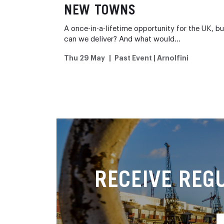
NEW TOWNS
A once-in-a-lifetime opportunity for the UK, bu
can we deliver? And what would…
Thu 29 May
Past Event | Arnolfini
RECEIVE REG