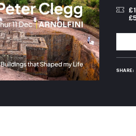
£1
£
SHARE: