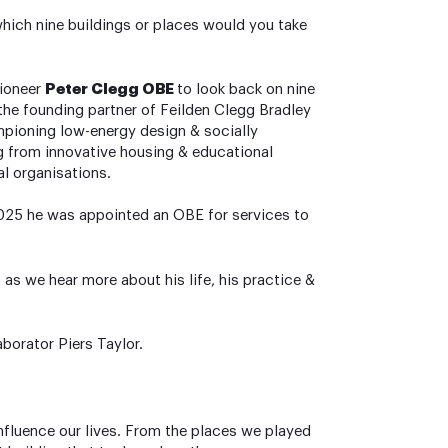
which nine buildings or places would you take
pioneer
Peter Clegg OBE
to look back on nine
 the founding partner of Feilden Clegg Bradley
mpioning low-energy design & socially
ng from innovative housing & educational
l organisations.
 2025 he was appointed an OBE for services to
, as we hear more about his life, his practice &
aborator Piers Taylor.
nfluence our lives. From the places we played