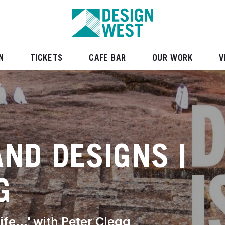
N
TICKETS
CAFE BAR
OUR WORK
V
AND DESIGNS |
G
ife...' with Peter Clegg