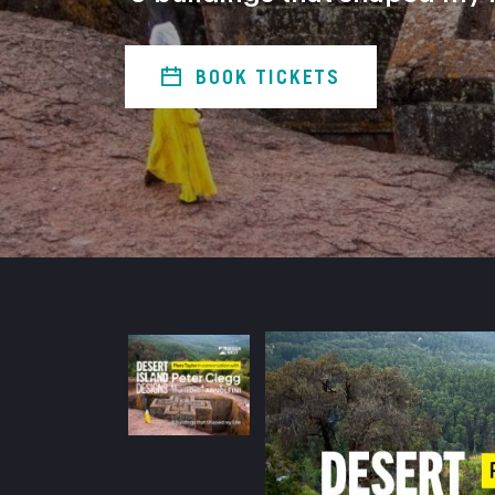
BOOK TICKETS