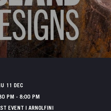
U 11 DEC
30 PM
-
8:00 PM
ST EVENT | ARNOLFINI