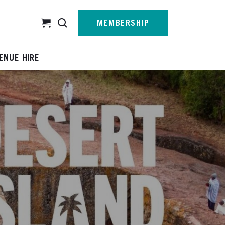
Cart
MEMBERSHIP
ENUE HIRE