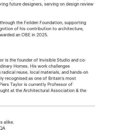
oring future designers, serving on design review
 through the Feilden Foundation, supporting
gnition of his contribution to architecture,
 awarded an OBE in 2025.
r is the founder of Invisible Studio and co-
rdinary Homes. His work challenges
 radical reuse, local materials, and hands-on
ly recognised as one of Britain’s most
Piers Taylor is currently Professor of
ght at the Architectural Association & the
s alike.
4QA