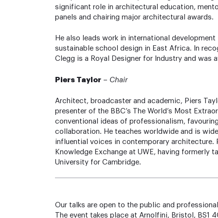
significant role in architectural education, ment
panels and chairing major architectural awards.
He also leads work in international development
sustainable school design in East Africa. In reco
Clegg is a Royal Designer for Industry and was
Piers Taylor
–
Chair
Architect, broadcaster and academic, Piers Taylo
presenter of the BBC’s The World’s Most Extrao
conventional ideas of professionalism, favouring
collaboration. He teaches worldwide and is wide
influential voices in contemporary architecture. 
Knowledge Exchange at UWE, having formerly tau
University for Cambridge.
Our talks are open to the public and professional
The event takes place at Arnolfini, Bristol, BS1 