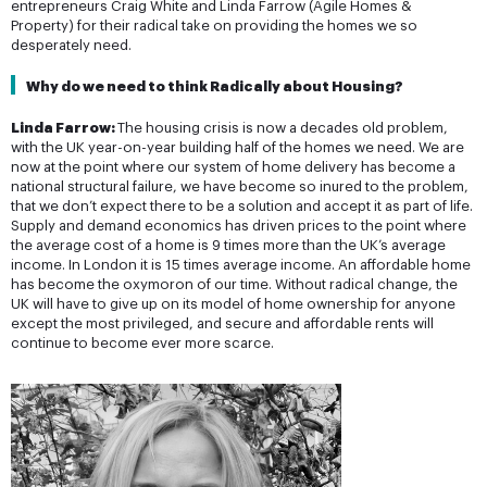
entrepreneurs Craig White and Linda Farrow (Agile Homes &
Property) for their radical take on providing the homes we so
desperately need.
Why do we need to think Radically about Housing? 
Linda Farrow:
The housing crisis is now a decades old problem,
with the UK year-on-year building half of the homes we need. We are
now at the point where our system of home delivery has become a
national structural failure, we have become so inured to the problem,
that we don’t expect there to be a solution and accept it as part of life.
Supply and demand economics has driven prices to the point where
the average cost of a home is 9 times more than the UK’s average
income. In London it is 15 times average income. An affordable home
has become the oxymoron of our time. Without radical change, the
UK will have to give up on its model of home ownership for anyone
except the most privileged, and secure and affordable rents will
continue to become ever more scarce.