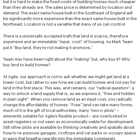
but it is hard to make the fixed costs of building homes much cheaper
than they already are. The sales price is determined by location and
demand. The exact same house built in the Southeast of England will
be significantly more expensive than the exact same house built in the
Northeast. Location is not a variable that many of us can control.
There is a universally accepted truth that land is scarce, therefore
expensive and an immutable “input- cost” of housing. As Mark Twain
.
put it “Buy land, they’re not making it anymore
”
Twain may have been right about the “making” but, why buy it? Why
buy land to build homes?
At Agile, our approach is not to ask whether we might get land at a
lower cost, but rather to see how we can build homes and not pay for
land in the first place. This was, and remains, our “radical question”; a
way to unlock a land supply that is, as we express it, “free and hidden
in plain sight”. When you remove land as an input cost, you radically
change the affordability of homes. “Free” land can take many forms;
much of it is the gift of local authorities, many “micro-plots” –
eminently suitable for Agile’s flexible product – are overlooked in
asset registers or not seen as economically viable for development.
Still other plots are available by thinking creatively and spatially about
how to re-purpose garages, rooftops and car parks or occupy space
in ways that breathe new life into the immediate community.