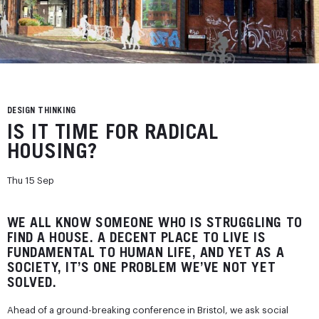
DESIGN THINKING
IS IT TIME FOR RADICAL
HOUSING?
Thu 15 Sep
WE ALL KNOW SOMEONE WHO IS STRUGGLING TO
FIND A HOUSE. A DECENT PLACE TO LIVE IS
FUNDAMENTAL TO HUMAN LIFE, AND YET AS A
SOCIETY, IT’S ONE PROBLEM WE’VE NOT YET
SOLVED.
Ahead of a ground-breaking conference in Bristol, we ask social