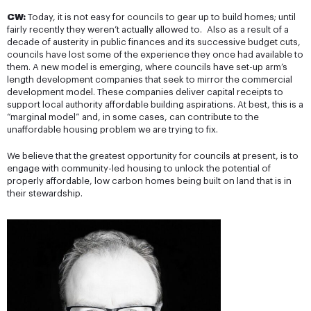
CW:
Today, it is not easy for councils to gear up to build homes; until
fairly recently they weren’t actually allowed to. Also as a result of a
decade of austerity in public finances and its successive budget cuts,
councils have lost some of the experience they once had available to
them. A new model is emerging, where councils have set-up arm’s
length development companies that seek to mirror the commercial
development model. These companies deliver capital receipts to
support local authority affordable building aspirations. At best, this is a
“marginal model” and, in some cases, can contribute to the
unaffordable housing problem we are trying to fix.
We believe that the greatest opportunity for councils at present, is to
engage with community-led housing to unlock the potential of
properly affordable, low carbon homes being built on land that is in
their stewardship.