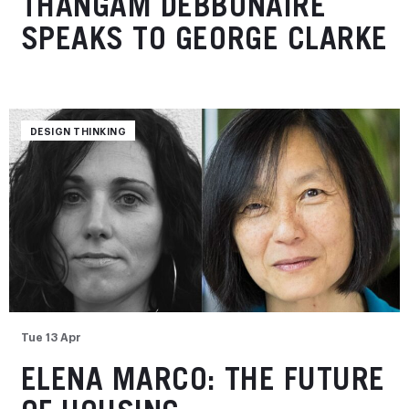
THANGAM DEBBONAIRE
SPEAKS TO GEORGE CLARKE
DESIGN THINKING
Tue 13 Apr
ELENA MARCO: THE FUTURE