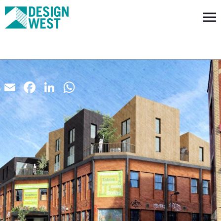
Email
Facebook
LinkedIn
WhatsApp