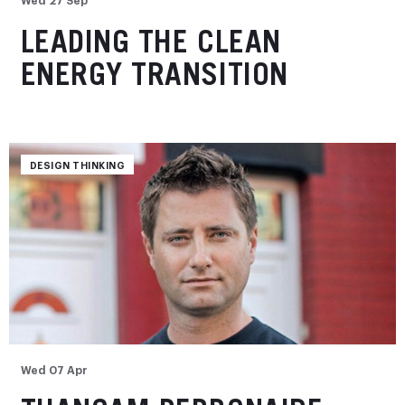
LEADING THE CLEAN
ENERGY TRANSITION
DESIGN THINKING
Wed 07 Apr