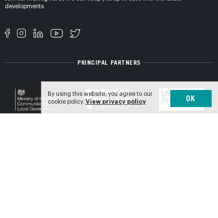
developments
PRINCIPAL PARTNERS
By using this website, you agree to our
OK
cookie policy.
View privacy policy