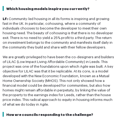
Which housing models inspire you currently?
LF:
Community-led housing in all its forms is inspiring and growing
fast in the UK. In particular, cohousing, where a community of
individuals chooses to become the developer to meet their own
housing need. The beauty of cohousing is that there is no developer
exit. There is no need to yield a 25% profit to a third party. The return
on investment belongs to the community and manifests itself daily in
the community they build and share with their fellow developers.
We are greatly privileged to have been the co-designers and builders
of LILAC (Low Impact Living Affordable Community) in Leeds. This
project was one of the foundations upon which Agile was built. A key
objective for LILAC was that it be replicable. At its core, is a model
developed with the New Economic Foundation, known as a Mutual
Home Ownership Society (MHOS). This not only showed how a
financial model could be developed for communities, but also how
homes might remain affordable in perpetuity, by linking the value of
the property to the earnings index for Leeds, rather than the house
price index. This radical approach to equity in housing informs much
of what we do today in Agile.
How are councils responding to the challenge?