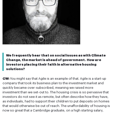
We frequently hear that on social issues as with Climate 
Change, the market is ahead of government.  How are 
investors placing their faith in alternative housing 
solutions?
CW:
You might say that Agile is an example of that. Agile is a start-up
company that took its business plan to the investment market and
quickly became over-subscribed, meaning we raised more
investment than we set-out to. The housing crisis is so pervasive that
investors do not see it as remote, but often describe how they have,
as individuals, had to support their children to put deposits on homes
that would otherwise be out of reach. The unaffordability of housing is
now so great that a Cambridge graduate, on a high starting salary,