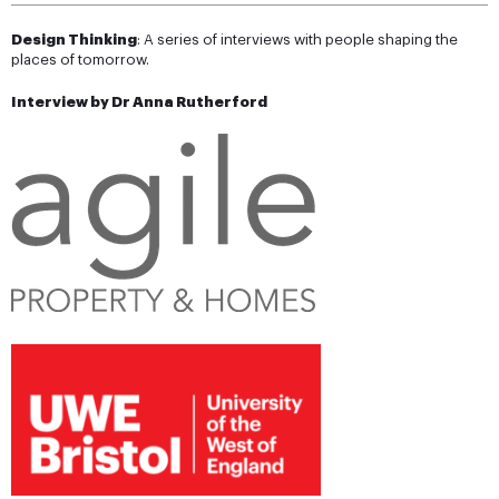
Design Thinking
: A series of interviews with people shaping the
places of tomorrow.
Interview by Dr Anna Rutherford