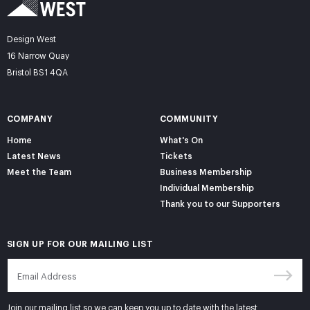
Design West
16 Narrow Quay
Bristol BS1 4QA
COMPANY
COMMUNITY
Home
What's On
Latest News
Tickets
Meet the Team
Business Membership
Individual Membership
Thank you to our Supporters
SIGN UP FOR OUR MAILING LIST
Join our mailing list so we can keep you up to date with the latest