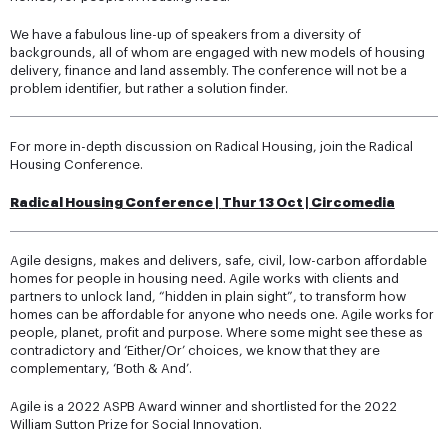
We have a fabulous line-up of speakers from a diversity of
backgrounds, all of whom are engaged with new models of housing
delivery, finance and land assembly. The conference will not be a
problem identifier, but rather a solution finder.
For more in-depth discussion on Radical Housing, join the Radical
Housing Conference.
Radical Housing Conference
|
Thur 13 Oct | Circomedia
Agile designs, makes and delivers, safe, civil, low-carbon affordable
homes for people in housing need. Agile works with clients and
partners to unlock land, “hidden in plain sight”, to transform how
homes can be affordable for anyone who needs one. Agile works for
people, planet, profit and purpose. Where some might see these as
contradictory and ‘Either/Or’ choices, we know that they are
complementary, ‘Both & And’.
Agile is a 2022 ASPB Award winner and shortlisted for the 2022
William Sutton Prize for Social Innovation.