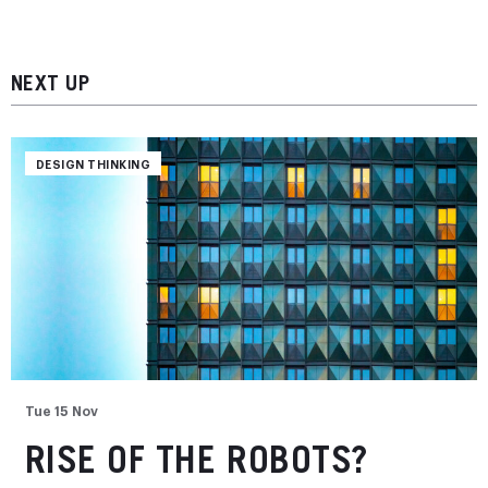
NEXT UP
DESIGN THINKING
Tue 15 Nov
RISE OF THE ROBOTS?