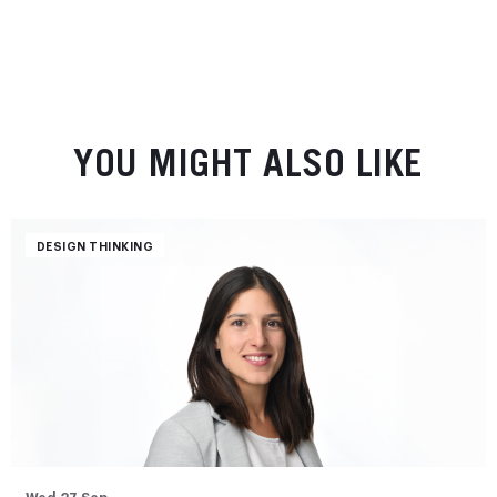
YOU MIGHT ALSO LIKE
DESIGN THINKING
Wed 27 Sep