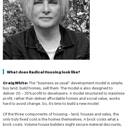
What does Radical Housing look like?
Craig White:
The “business as usual” development model is simple;
buy land, build homes, sell them. The model is also designed to
deliver 20 – 25% profit to developers. A model structured to maximise
profit, rather than deliver affordable homes and social value, works
hard to avoid change. So, it’s time to build a new model.
Of the three components of housing – land, houses and sales, the
only truly fixed cost is the homes themselves. A brick costs what a
brick costs. Volume house builders might secure material discounts,