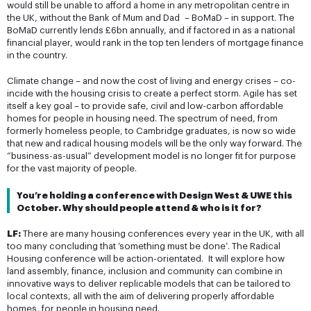
would still be unable to afford a home in any metropolitan centre in
the UK, without the Bank of Mum and Dad – BoMaD – in support. The
BoMaD currently lends £6bn annually, and if factored in as a national
financial player, would rank in the top ten lenders of mortgage finance
in the country.
Climate change – and now the cost of living and energy crises – co-
incide with the housing crisis to create a perfect storm. Agile has set
itself a key goal – to provide safe, civil and low-carbon affordable
homes for people in housing need. The spectrum of need, from
formerly homeless people, to Cambridge graduates, is now so wide
that new and radical housing models will be the only way forward. The
“business-as-usual” development model is no longer fit for purpose
for the vast majority of people.
You’re holding a conference with Design West & UWE this 
October. Why should people attend & who is it for?
LF:
There are many housing conferences every year in the UK, with all
too many concluding that ‘something must be done’. The Radical
Housing conference will be action-orientated. It will explore how
land assembly, finance, inclusion and community can combine in
innovative ways to deliver replicable models that can be tailored to
local contexts, all with the aim of delivering properly affordable
homes, for people in housing need.