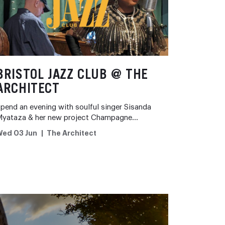
BRISTOL JAZZ CLUB @ THE
ARCHITECT
pend an evening with soulful singer Sisanda
Myataza & her new project Champagne…
Wed 03 Jun
The Architect