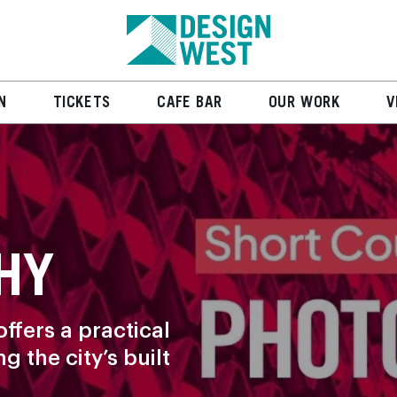
N
TICKETS
CAFE BAR
OUR WORK
V
HY
ffers a practical
 the city’s built