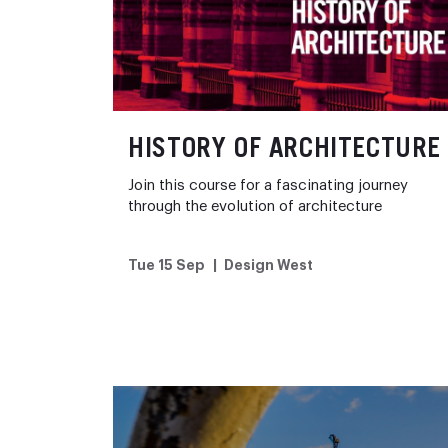
HISTORY OF ARCHITECTURE
Join this course for a fascinating journey
through the evolution of architecture
Tue 15 Sep
Design West