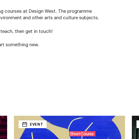
rning courses at Design West. The programme
nvironment and other arts and culture subjects.
r teach, then get in touch!
art something new.
EVENT