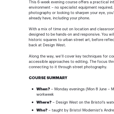
This 6-week evening course offers a practical in
environment – no specialist equipment required
photography or looking to sharpen your eye, you
already have, including your phone.
With a mix of time out on location and classroo
designed to be hands-on and responsive. You will 
historic squares to urban street art, before ref
back at Design West.
Along the way, we’ll cover key techniques for com
accessible approaches to editing. The focus thro
connecting to it through street photography.
COURSE SUMMARY
When?
– Monday evenings (Mon 8 June – Mon
workweek
Where?
– Design West on the Bristol’s wat
Who?
– taught by Bristol Modernist’s Andre