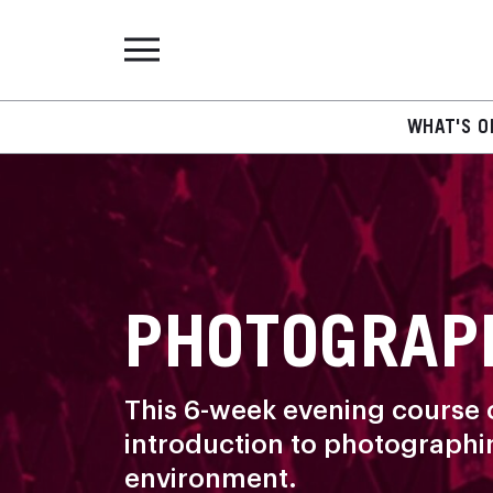
WHAT'S O
PHOTOGRAP
This 6-week evening course o
introduction to photographing
environment.