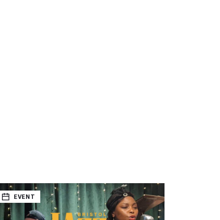
EVENT