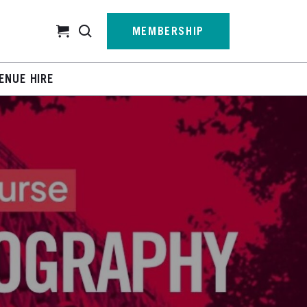
Cart
MEMBERSHIP
ENUE HIRE