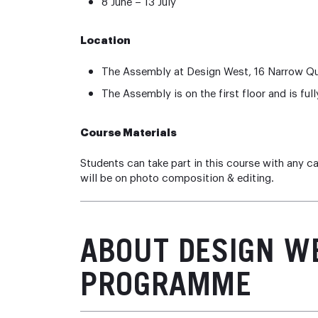
8 June – 13 July
Location
The Assembly at Design West, 16 Narrow Q
The Assembly is on the first floor and is full
Course Materials
Students can take part in this course with any c
will be on photo composition & editing.
ABOUT DESIGN W
PROGRAMME