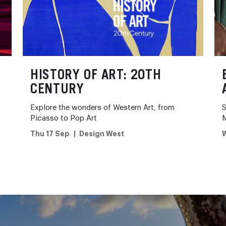
HISTORY OF ART: 20TH
CENTURY
Explore the wonders of Western Art, from
S
Picasso to Pop Art
Thu 17 Sep
Design West