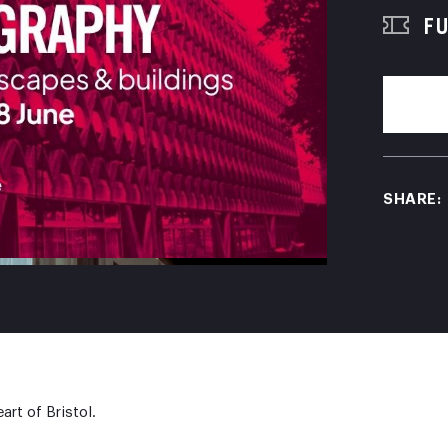
FU
SHARE:
art of Bristol.