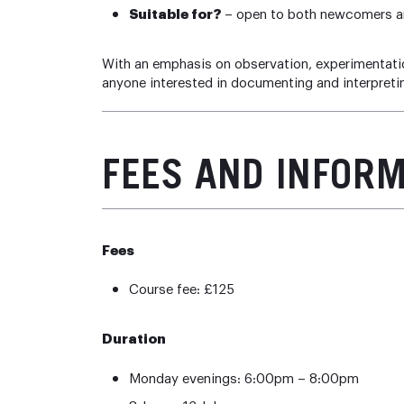
Suitable for?
– open to both newcomers an
With an emphasis on observation, experimentation,
anyone interested in documenting and interpret
FEES AND INFOR
Fees
Course fee: £125
Duration
Monday evenings: 6:00pm – 8:00pm