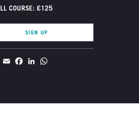
LL COURSE: £125
SIGN UP
Email
Facebook
LinkedIn
WhatsApp