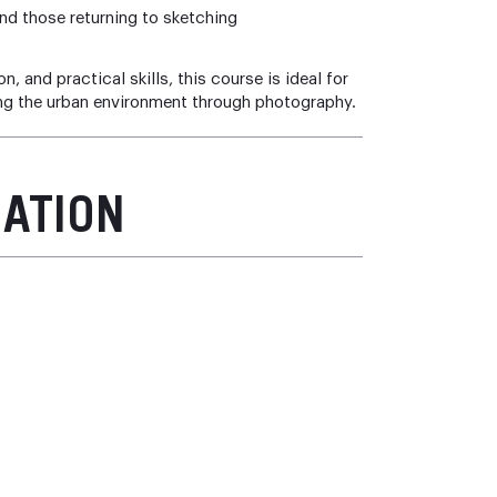
d those returning to sketching
 and practical skills, this course is ideal for
ing the urban environment through photography.
MATION