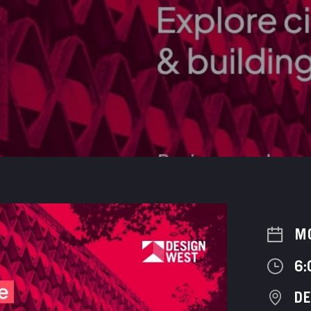
M
6:
D