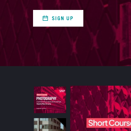
SIGN UP