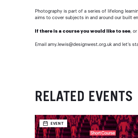
Photography is part of a series of lifelong lea
aims to cover subjects in and around our built e
If there is a course you would like to see
, o
Email amy.lewis@designwest.org.uk and let’s st
RELATED EVENTS
EVENT