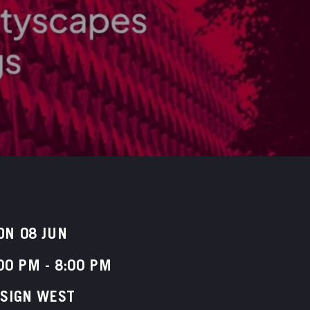
ON 08 JUN
00 PM
-
8:00 PM
ESIGN WEST