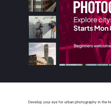
Develop your eye for urban photography in the he