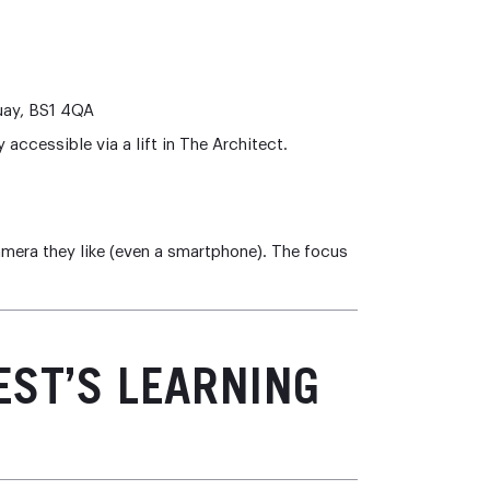
uay, BS1 4QA
y accessible via a lift in The Architect.
amera they like (even a smartphone). The focus
EST’S LEARNING