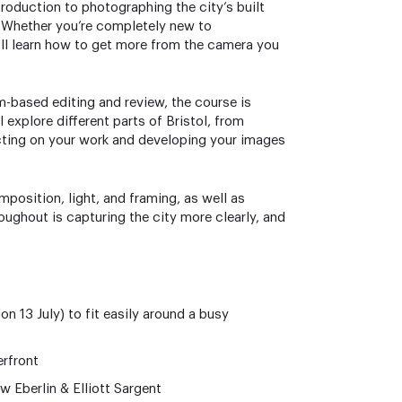
troduction to photographing the city’s built
. Whether you’re completely new to
’ll learn how to get more from the camera you
m-based editing and review, the course is
explore different parts of Bristol, from
lecting on your work and developing your images
position, light, and framing, as well as
ughout is capturing the city more clearly, and
 13 July) to fit easily around a busy
erfront
w Eberlin & Elliott Sargent